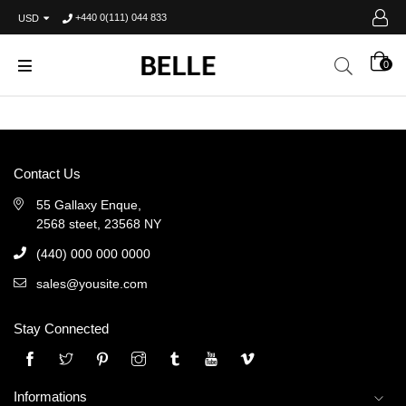
+440 0(111) 044 833
USD
0
Contact Us
55 Gallaxy Enque,
2568 steet, 23568 NY
(440) 000 000 0000
sales@yousite.com
Stay Connected
Twitter
Pinterest
Instagram
Tumblr
YouTube
Vimeo
Informations