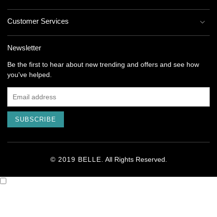
Customer Services
Newsletter
Be the first to hear about new trending and offers and see how
you've helped.
SUBSCRIBE
© 2019 BELLE.
All Rights
Reserved
.